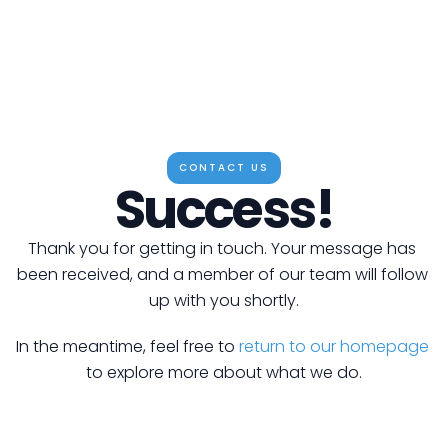
CONTACT US
Success!
Thank you for getting in touch. Your message has 
been received, and a member of our team will follow 
up with you shortly.
In the meantime, feel free to 
return to our homepage
to explore more about what we do.