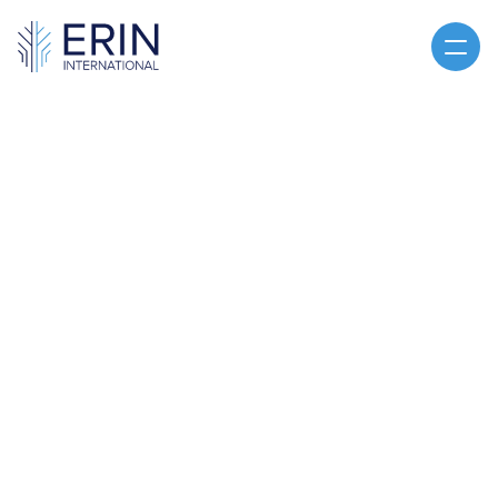
Home
About
Services
Articles
CLE
You've Been Contacted
CLE
CONTACT US