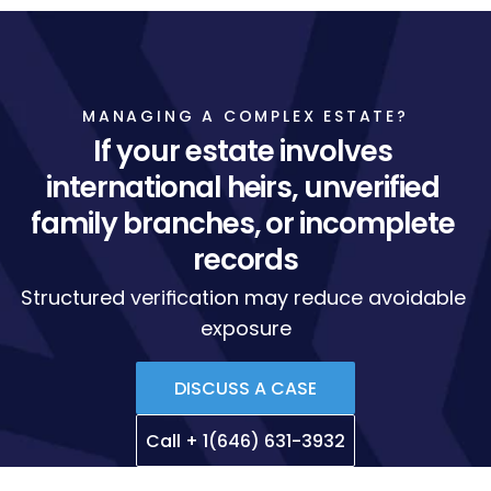
MANAGING A COMPLEX ESTATE?
If your estate involves 
international heirs, unverified 
family branches, or incomplete 
records
Structured verification may reduce avoidable 
exposure
DISCUSS A CASE
Call + 1(646) 631-3932