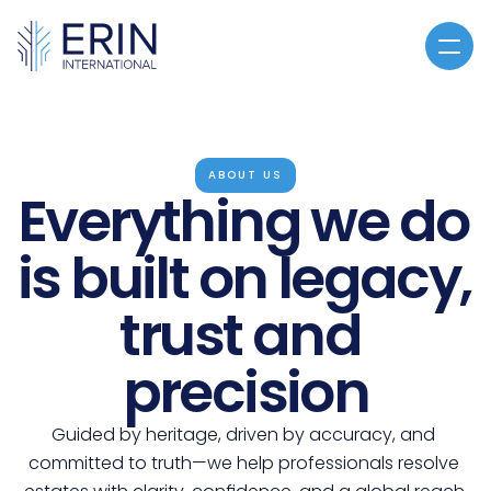
Home
About
ABOUT US
Everything we do 
Services
Articles
is built on legacy, 
CLE
trust and 
You've Been Contacted
CLE
precision
CONTACT US
Guided by heritage, driven by accuracy, and 
committed to truth—we help professionals resolve 