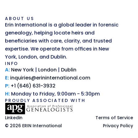
ABOUT US
Erin International is a global leader in forensic 
genealogy, helping locate heirs and 
beneficiaries with care, clarity, and trusted 
expertise. We operate from offices in New 
York, London, and Dublin.
INFO
A:
New York
 | 
London
 | 
Dublin
E:
inquiries@erininternational.com
P:
+1 (646) 631-3932
H:
 Monday to Friday, 9:00am - 5:30pm
PROUDLY ASSOCIATED WITH
Linkedin
Terms of Service
© 2026 ERIN International
Privacy Policy