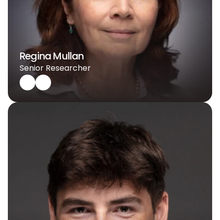
Regina Mullan
Senior Researcher