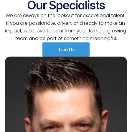
Our Specialists
We are always on the lookout for exceptional talent. 
If you are passionate, driven, and ready to make an 
impact, we'd love to hear from you. Join our growing 
team and be part of something meaningful.
Join Us