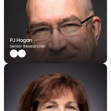
PJ Hogan
Senior Researcher