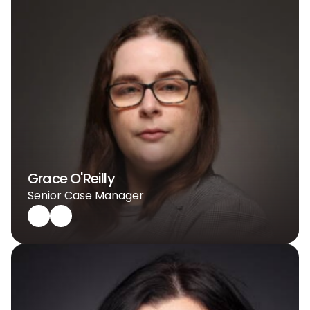
Grace O'Reilly
Senior Case Manager