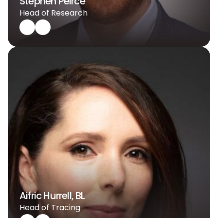
Stephen Peirce
Head of Research
Aifric Hurrell, BL
Head of Tracing