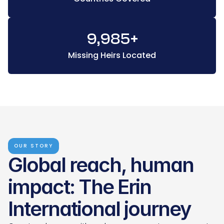
9,985
+
Missing Heirs Located
OUR STORY
Global reach, human 
impact: The Erin 
International journey