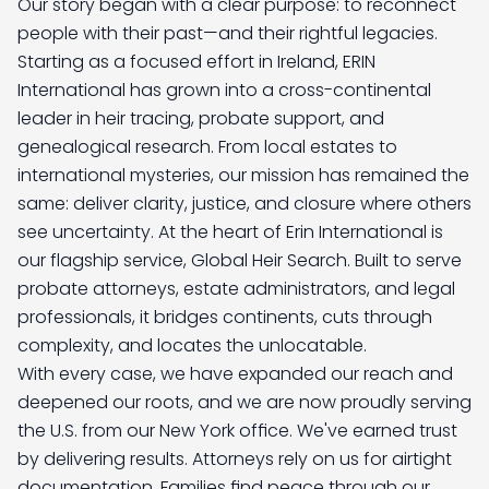
Our story began with a clear purpose: to reconnect 
people with their past—and their rightful legacies. 
Starting as a focused effort in Ireland, ERIN 
International has grown into a cross-continental 
leader in heir tracing, probate support, and 
genealogical research. From local estates to 
international mysteries, our mission has remained the 
same: deliver clarity, justice, and closure where others 
see uncertainty. At the heart of Erin International is 
our flagship service, Global Heir Search. Built to serve 
probate attorneys, estate administrators, and legal 
professionals, it bridges continents, cuts through 
complexity, and locates the unlocatable. 
With every case, we have expanded our reach and 
deepened our roots, and we are now proudly serving 
the U.S. from our New York office. We've earned trust 
by delivering results. Attorneys rely on us for airtight 
documentation. Families find peace through our 