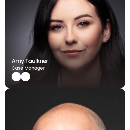
Amy Faulkner
Case Manager