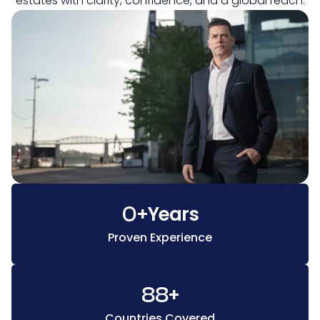
estates with clarity, confidence, and a global reach.
0
+
Years
Proven Experience
88
+
Countries Covered