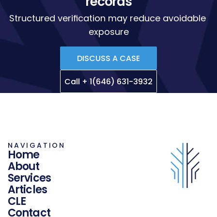
records
Structured verification may reduce avoidable 
exposure
DISCUSS A CASE
Call + 1(646) 631-3932
NAVIGATION
Home
About
Services
Articles
CLE
Contact