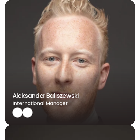
Aleksander Baliszewski
International Manager