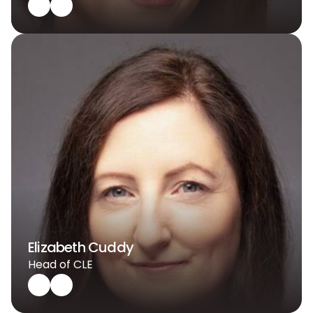
Elizabeth Cuddy
Head of CLE