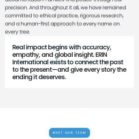
precision. And throughout it all, we have remained 
committed to ethical practice, rigorous research, 
and a human-first approach to every name on 
every tree.
Real impact begins with accuracy, 
empathy, and global insight. ERIN 
International exists to connect the past 
to the present—and give every story the 
ending it deserves.
MEET OUR TEAM