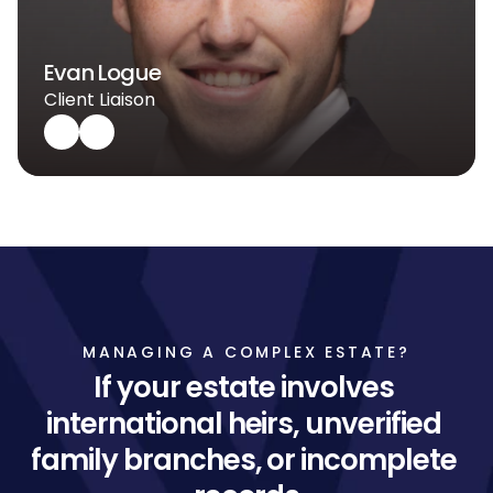
Evan Logue
Client Liaison
MANAGING A COMPLEX ESTATE?
If your estate involves 
international heirs, unverified 
family branches, or incomplete 