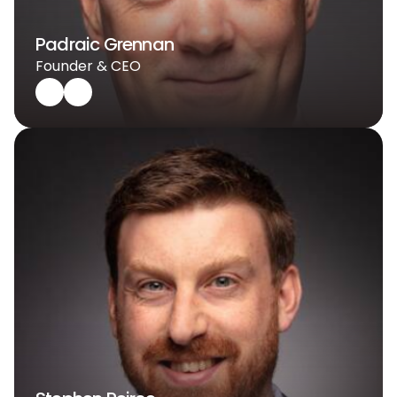
Padraic Grennan
Founder & CEO